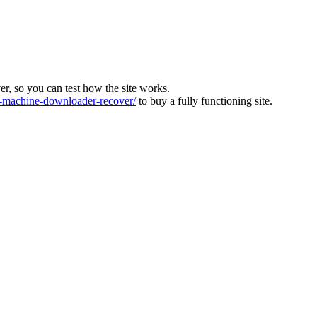
ver, so you can test how the site works.
machine-downloader-recover/
to buy a fully functioning site.