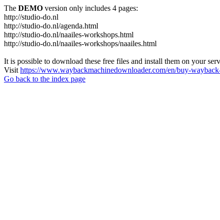
The
DEMO
version only includes 4 pages:
http://studio-do.nl
http://studio-do.nl/agenda.html
http://studio-do.nl/naailes-workshops.html
http://studio-do.nl/naailes-workshops/naailes.html
It is possible to download these free files and install them on your ser
Visit
https://www.waybackmachinedownloader.com/en/buy-wayback-
Go back to the index page