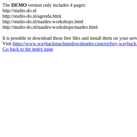
The
DEMO
version only includes 4 pages:
http://studio-do.nl
http://studio-do.nl/agenda.html
http://studio-do.nl/naailes-workshops.html
http://studio-do.nl/naailes-workshops/naailes.html
It is possible to download these free files and install them on your ser
Visit
https://www.waybackmachinedownloader.com/en/buy-wayback-
Go back to the index page