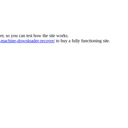
ver, so you can test how the site works.
machine-downloader-recover/
to buy a fully functioning site.