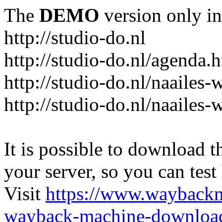
The
DEMO
version only in
http://studio-do.nl
http://studio-do.nl/agenda.
http://studio-do.nl/naailes
http://studio-do.nl/naailes
It is possible to download th
your server, so you can test
Visit
https://www.wayback
wayback-machine-download