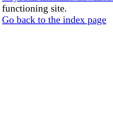
functioning site.
Go back to the index page