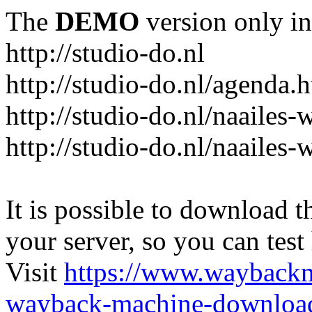
The
DEMO
version only in
http://studio-do.nl
http://studio-do.nl/agenda.
http://studio-do.nl/naailes
http://studio-do.nl/naailes
It is possible to download th
your server, so you can test
Visit
https://www.wayback
wayback-machine-download