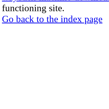
functioning site.
Go back to the index page